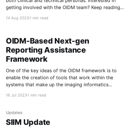
both clinical and technical personas. Interested in
getting involved with the OIDM team? Keep reading
to find out how you can contribute to the OIDM's
14 Aug 2023
1 min read
ongoing initiatives! 1. Register on this site * Receive
newsletters for the latest updates and details for
ongoing
OIDM-Based Next-gen
Reporting Assistance
Framework
One of the key ideas of the OIDM framework is to
enable the creation of tools that work within the
systems that make up the imaging informatics
ecosystem — the reporting tool, PACs, viewer, the
16 Jul 2023
1 min read
worklist manager, and data exploration tools. What
would this look like in the context of the
Updates
SIIM Update