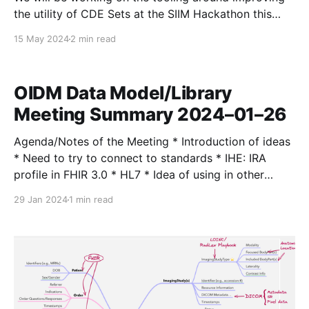
the utility of CDE Sets at the SIIM Hackathon this
year! We already have a toolchain that lets us nearly
15 May 2024
2 min read
automate the process of generating CDE Set
definitions, including some techniques using LLMs for
assistance (post on this soon!) At the
OIDM Data Model/Library
Meeting Summary 2024–01–26
Agenda/Notes of the Meeting * Introduction of ideas
* Need to try to connect to standards * IHE: IRA
profile in FHIR 3.0 * HL7 * Idea of using in other
areas * PACS viewer * Workflow manager * Outcome
29 Jan 2024
1 min read
tracking * Would this be more like a protocol or an
actual runtime? * Could imagine both—integrated,