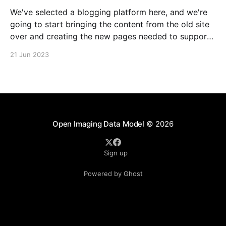
We've selected a blogging platform here, and we're
going to start bringing the content from the old site
over and creating the new pages needed to support
our burgeoning community! So far, we've got the
21 Jun 2023
About page—check it out, offer comments as you
Open Imaging Data Model
© 2026
Sign up
Powered by Ghost