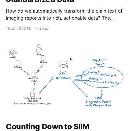
How do we automatically transform the plain text of
imaging reports into rich, actionable data? The
process is far from simple. In this post, I’ll walk you
18 Jun 2024
5 min read
through how we’re using artificial intelligence to
make this happen—and how you can get involved if
you’re interested! The
Counting Down to SIIM