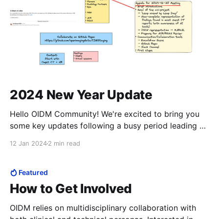
2024 New Year Update
Hello OIDM Community! We're excited to bring you
some key updates following a busy period leading up
to RSNA. Our community has seen remarkable
12 Jan 2024
2 min read
developments, and we’re eager to share them with
you. OIDM Assisted Reporting Framework
Enhancements At RSNA, Nuance showcased
Featured
advanced capabilities of the OIDM-
How to Get Involved
OIDM relies on multidisciplinary collaboration with