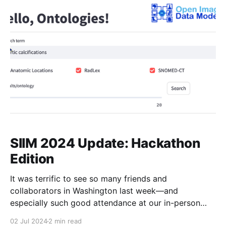
clinical documentation and reporting in radiology. By
enhancing clarity, interoperability, and
SIIM 2024 Update: Hackathon
Edition
It was terrific to see so many friends and
collaborators in Washington last week—and
especially such good attendance at our in-person
meeting. I'll have a post summarizing that meeting
02 Jul 2024
2 min read