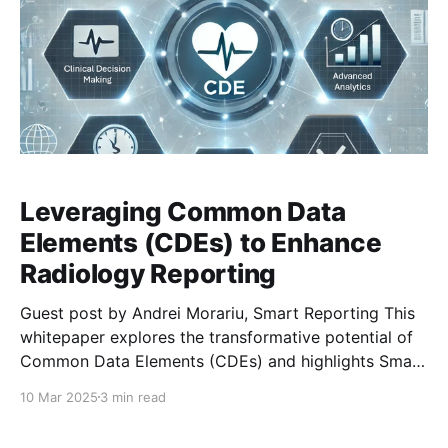
Leveraging Common Data
Elements (CDEs) to Enhance
Radiology Reporting
Guest post by Andrei Morariu, Smart Reporting This
whitepaper explores the transformative potential of
Common Data Elements (CDEs) and highlights Smart
Reporting’s ongoing involvement in their
10 Mar 2025
3 min read
development and integration. CDEs are structured,
predefined data points designed to standardize