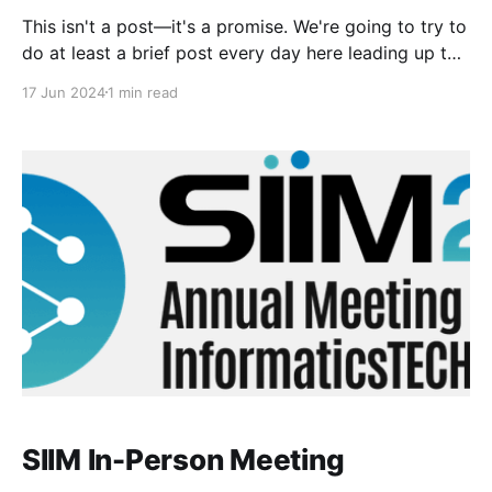
This isn't a post—it's a promise. We're going to try to
do at least a brief post every day here leading up to
the SIIM meeting next week! Getting very excited to
17 Jun 2024
1 min read
see everyone there, both informally and all together
at the in-
SIIM In-Person Meeting