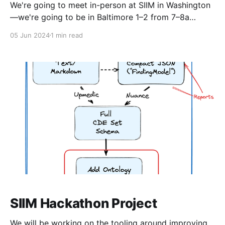
We're going to meet in-person at SIIM in Washington
—we're going to be in Baltimore 1–2 from 7–8a
Eastern on Friday, June 28. Agenda * CDE committee
05 Jun 2024
1 min read
update for the vendor community * RadElement and
MARVAL sites * Review process * Update on OIDM
progress * CDE content
SIIM Hackathon Project
We will be working on the tooling around improving