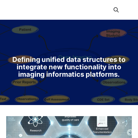
Defining unified data structures to
integrate new functionality into
imaging informatics platforms.