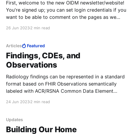
First, welcome to the new OIDM newsletter/website!
You're signed up; you can set login credentials if you
want to be able to comment on the pages as we
develop them. In-person Meeting Had a great in-
26 Jun 2023
2 min read
person meeting: it was really terrific to see so many
Articles
Featured
Findings, CDEs, and
Observations
Radiology findings can be represented in a standard
format based on FHIR Observations semantically
labeled with ACR/RSNA Common Data Element
identifiers. The core of the ORDM model is the
24 Jun 2023
2 min read
Observation structure, which represents a single
observation or finding. An Observation represents an
imaging finding (broadly construed; for examples,
Updates
see
Building Our Home