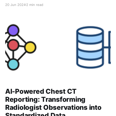
integration with different ontologies. Each system—
20 Jun 2024
2 min read
whether it’s SNOMED, RadLex, or Anatomic Locations
—organizes medical concepts differently, often with
overlapping codes and varying terminologies. As
discussed in the last post, thousands of
AI-Powered Chest CT
Reporting: Transforming
Radiologist Observations into
Standardized Data