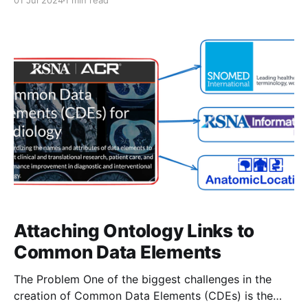
01 Jul 2024
1 min read
Interoperability Resources structures" is now
available in JAMIA! Here's what you'll find in the
manuscript: -Overview of the CDE as a
Attaching Ontology Links to
Common Data Elements
The Problem One of the biggest challenges in the
creation of Common Data Elements (CDEs) is the