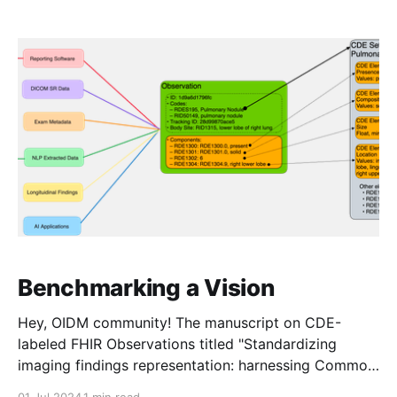
later this week. In the meantime, a debrief on our
SIIM Hackathon project: as you may recall,
Benchmarking a Vision
Hey, OIDM community! The manuscript on CDE-
labeled FHIR Observations titled "Standardizing
imaging findings representation: harnessing Common
Data Elements semantics and Fast Healthcare