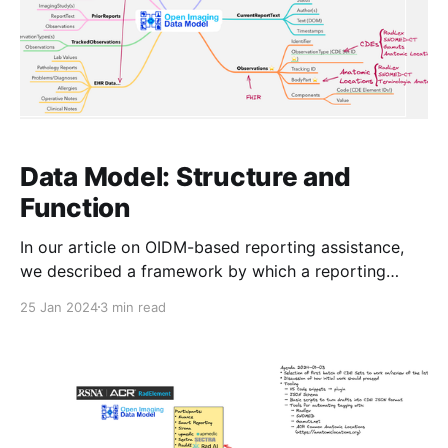
Data Model: Structure and
Function
In our article on OIDM-based reporting assistance,
we described a framework by which a reporting
system exposes data about the current reporting
25 Jan 2024
3 min read
context to plugins, which are then able to use that
context to potentially offer assistance back to the
reporting radiologist via standardized commands.
Let's take