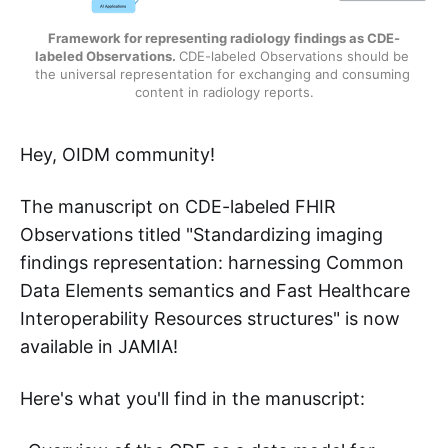
Framework for representing radiology findings as CDE-
labeled Observations.
CDE-labeled Observations should be 
the universal representation for exchanging and consuming 
content in radiology reports.
Hey, OIDM community!
The manuscript on CDE-labeled FHIR
Observations titled "Standardizing imaging
findings representation: harnessing Common
Data Elements semantics and Fast Healthcare
Interoperability Resources structures" is now
available in JAMIA!
Here's what you'll find in the manuscript: