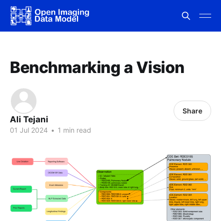
Benchmarking a Vision
Share
Ali Tejani
01 Jul 2024
•
1 min read