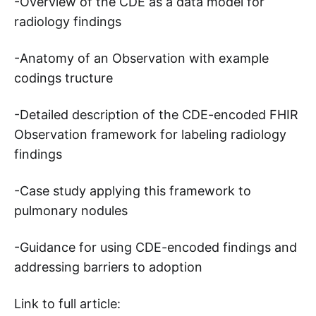
-Overview of the CDE as a data model for
radiology findings
-Anatomy of an Observation with example
codings tructure
-Detailed description of the CDE-encoded FHIR
Observation framework for labeling radiology
findings
-Case study applying this framework to
pulmonary nodules
-Guidance for using CDE-encoded findings and
addressing barriers to adoption
Link to full article: