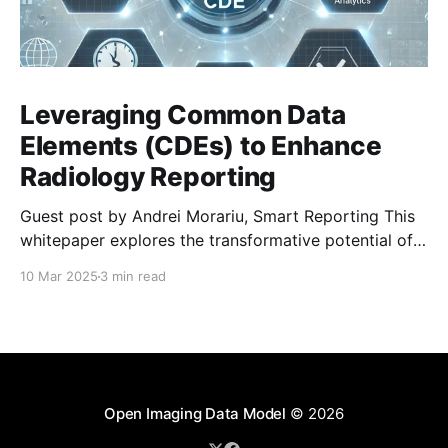
Leveraging Common Data
Elements (CDEs) to Enhance
Radiology Reporting
Guest post by Andrei Morariu, Smart Reporting This
whitepaper explores the transformative potential of
Common Data Elements (CDEs) and highlights Smart
10 Mar 2025
3 min read
Reporting’s ongoing involvement in their
development and integration. CDEs are structured,
predefined data points designed to standardize
clinical documentation and reporting in radiology. By
enhancing clarity, interoperability, and
Open Imaging Data Model
© 2026