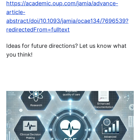
https://academic.oup.com/jamia/advance-
article-
abstract/doi/10.1093/jamia/ocae134/7696539?
redirectedFrom=fulltext
Ideas for future directions? Let us know what
you think!