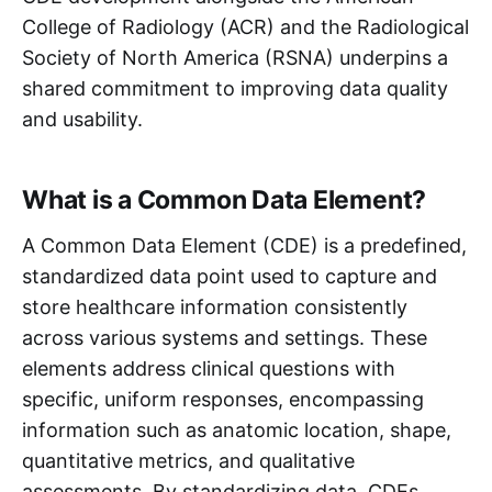
College of Radiology (ACR) and the Radiological
Society of North America (RSNA) underpins a
shared commitment to improving data quality
and usability.
What is a Common Data Element?
A Common Data Element (CDE) is a predefined,
standardized data point used to capture and
store healthcare information consistently
across various systems and settings. These
elements address clinical questions with
specific, uniform responses, encompassing
information such as anatomic location, shape,
quantitative metrics, and qualitative
assessments. By standardizing data, CDEs