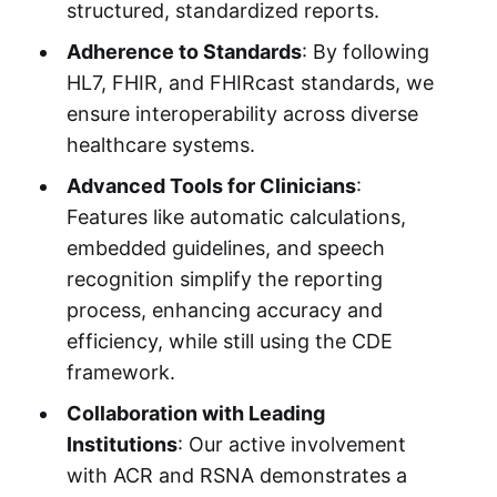
structured, standardized reports.
Adherence to Standards
: By following
HL7, FHIR, and FHIRcast standards, we
ensure interoperability across diverse
healthcare systems.
Advanced Tools for Clinicians
:
Features like automatic calculations,
embedded guidelines, and speech
recognition simplify the reporting
process, enhancing accuracy and
efficiency, while still using the CDE
framework.
Collaboration with Leading
Institutions
: Our active involvement
with ACR and RSNA demonstrates a