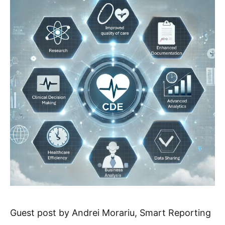
Guest post by Andrei Morariu, Smart Reporting