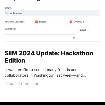
SIIM 2024 Update: Hackathon
Edition
It was terrific to see so many friends and
collaborators in Washington last week—and
especially such good attendance at our in-person
02 Jul 2024
2 min read
meeting. I'll have a post summarizing that meeting
later this week. In the meantime, a debrief on our
SIIM Hackathon project: as you may recall,