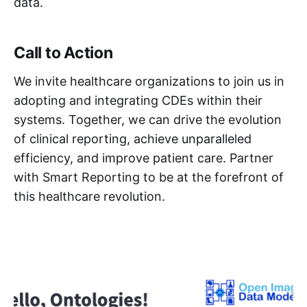
data.
Call to Action
We invite healthcare organizations to join us in
adopting and integrating CDEs within their
systems. Together, we can drive the evolution
of clinical reporting, achieve unparalleled
efficiency, and improve patient care. Partner
with Smart Reporting to be at the forefront of
this healthcare revolution.