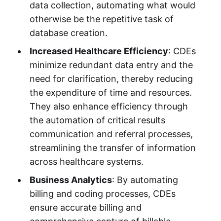
data collection, automating what would
otherwise be the repetitive task of
database creation.
Increased Healthcare Efficiency
: CDEs
minimize redundant data entry and the
need for clarification, thereby reducing
the expenditure of time and resources.
They also enhance efficiency through
the automation of critical results
communication and referral processes,
streamlining the transfer of information
across healthcare systems.
Business Analytics
: By automating
billing and coding processes, CDEs
ensure accurate billing and