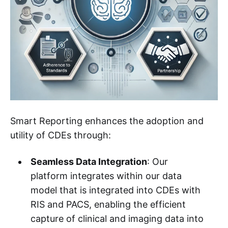
Smart Reporting enhances the adoption and
utility of CDEs through:
Seamless Data Integration
: Our
platform integrates within our data
model that is integrated into CDEs with
RIS and PACS, enabling the efficient
capture of clinical and imaging data into