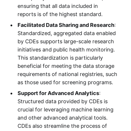
ensuring that all data included in
reports is of the highest standard.
Facilitated Data Sharing and Research
:
Standardized, aggregated data enabled
by CDEs supports large-scale research
initiatives and public health monitoring.
This standardization is particularly
beneficial for meeting the data storage
requirements of national registries, such
as those used for screening programs.
Support for Advanced Analytics
:
Structured data provided by CDEs is
crucial for leveraging machine learning
and other advanced analytical tools.
CDEs also streamline the process of