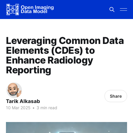
Leveraging Common Data
Elements (CDEs) to
Enhance Radiology
Reporting
Share
Tarik Alkasab
10 Mar 2025
•
3 min read