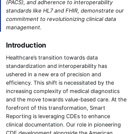
(PACS), and adherence to interoperability
standards like HL7 and FHIR, demonstrate our
commitment to revolutionizing clinical data
management.
Introduction
Healthcare’s transition towards data
standardization and interoperability has
ushered in a new era of precision and
efficiency. This shift is necessitated by the
increasing complexity of medical diagnostics
and the move towards value-based care. At the
forefront of this transformation, Smart
Reporting is leveraging CDEs to enhance
clinical documentation. Our role in pioneering
CDE development alongside the American