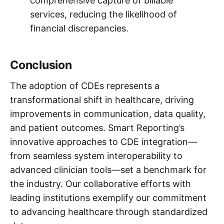
comprehensive capture of billable
services, reducing the likelihood of
financial discrepancies.
Conclusion
The adoption of CDEs represents a
transformational shift in healthcare, driving
improvements in communication, data quality,
and patient outcomes. Smart Reporting’s
innovative approaches to CDE integration—
from seamless system interoperability to
advanced clinician tools—set a benchmark for
the industry. Our collaborative efforts with
leading institutions exemplify our commitment
to advancing healthcare through standardized