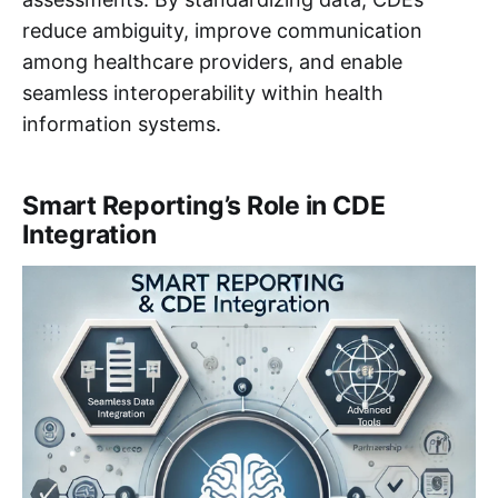
reduce ambiguity, improve communication
among healthcare providers, and enable
seamless interoperability within health
information systems.
Smart Reporting’s Role in CDE
Integration