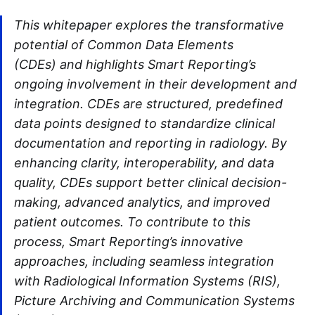
This whitepaper explores the transformative
potential of Common Data Elements
(CDEs) and highlights Smart Reporting’s
ongoing involvement in their development and
integration. CDEs are structured, predefined
data points designed to standardize clinical
documentation and reporting in radiology. By
enhancing clarity, interoperability, and data
quality, CDEs support better clinical decision-
making, advanced analytics, and improved
patient outcomes. To contribute to this
process, Smart Reporting’s innovative
approaches, including seamless integration
with Radiological Information Systems (RIS),
Picture Archiving and Communication Systems