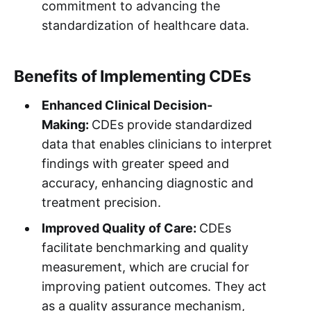
commitment to advancing the
standardization of healthcare data.
Benefits of Implementing CDEs
Enhanced Clinical Decision-
Making:
CDEs provide standardized
data that enables clinicians to interpret
findings with greater speed and
accuracy, enhancing diagnostic and
treatment precision.
Improved Quality of Care:
CDEs
facilitate benchmarking and quality
measurement, which are crucial for
improving patient outcomes. They act
as a quality assurance mechanism,