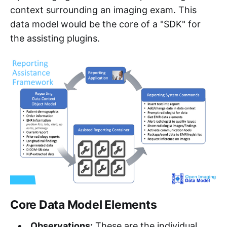
context surrounding an imaging exam. This
data model would be the core of a "SDK" for
the assisting plugins.
Core Data Model Elements
Observations:
These are the individual