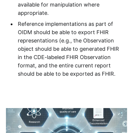
available for manipulation where
appropriate.
Reference implementations as part of
OIDM should be able to export FHIR
representations (e.g., the Observation
object should be able to generated FHIR
in the CDE-labeled FHIR Observation
format, and the entire current report
should be able to be exported as FHIR.