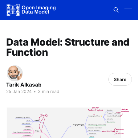
Data Model: Structure and
Function
Share
Tarik Alkasab
25 Jan 2024
•
3 min read