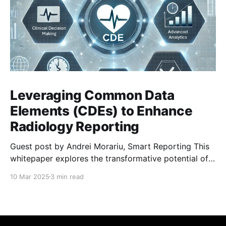
Leveraging Common Data
Elements (CDEs) to Enhance
Radiology Reporting
Guest post by Andrei Morariu, Smart Reporting This
whitepaper explores the transformative potential of
Common Data Elements (CDEs) and highlights Smart
10 Mar 2025
3 min read
Reporting’s ongoing involvement in their
development and integration. CDEs are structured,
predefined data points designed to standardize
clinical documentation and reporting in radiology. By