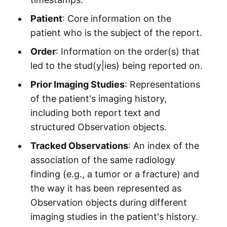
Patient
: Core information on the
patient who is the subject of the report.
Order
: Information on the order(s) that
led to the stud(y|ies) being reported on.
Prior Imaging Studies
: Representations
of the patient's imaging history,
including both report text and
structured Observation objects.
Tracked Observations
: An index of the
association of the same radiology
finding (e.g., a tumor or a fracture) and
the way it has been represented as
Observation objects during different
imaging studies in the patient's history.