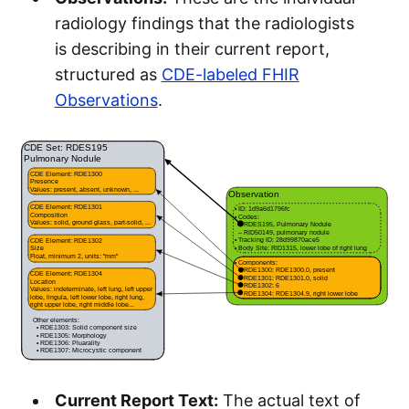
radiology findings that the radiologists
is describing in their current report,
structured as
CDE-labeled FHIR
Observations
.
Current Report Text:
The actual text of