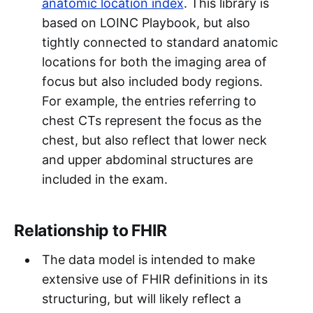
anatomic location index
. This library is
based on LOINC Playbook, but also
tightly connected to standard anatomic
locations for both the imaging area of
focus but also included body regions.
For example, the entries referring to
chest CTs represent the focus as the
chest, but also reflect that lower neck
and upper abdominal structures are
included in the exam.
Relationship to FHIR
The data model is intended to make
extensive use of FHIR definitions in its
structuring, but will likely reflect a