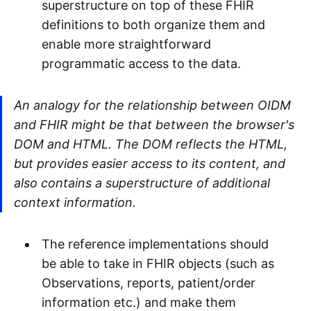
superstructure on top of these FHIR
definitions to both organize them and
enable more straightforward
programmatic access to the data.
An analogy for the relationship between OIDM
and FHIR might be that between the browser's
DOM and HTML. The DOM reflects the HTML,
but provides easier access to its content, and
also contains a superstructure of additional
context information.
The reference implementations should
be able to take in FHIR objects (such as
Observations, reports, patient/order
information etc.) and make them