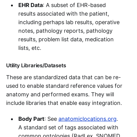
EHR Data
: A subset of EHR-based
results associated with the patient,
including perhaps lab results, operative
notes, pathology reports, pathology
results, problem list data, medication
lists, etc.
Utility Libraries/Datasets
These are standardized data that can be re-
used to enable standard reference values for
anatomy and performed exams. They will
include libraries that enable easy integration.
Body Part
: See
anatomiclocations.org
.
A standard set of tags associated with
common ontologies (RadLex, SNOMED,