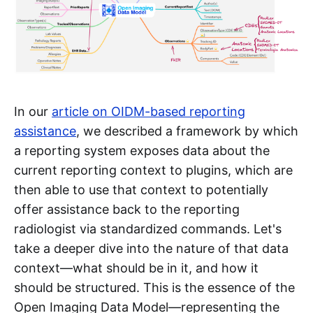
In our
article on OIDM-based reporting
assistance
, we described a framework by which
a reporting system exposes data about the
current reporting context to plugins, which are
then able to use that context to potentially
offer assistance back to the reporting
radiologist via standardized commands. Let's
take a deeper dive into the nature of that data
context—what should be in it, and how it
should be structured. This is the essence of the
Open Imaging Data Model—representing the