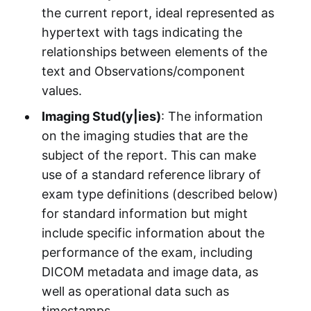
the current report, ideal represented as
hypertext with tags indicating the
relationships between elements of the
text and Observations/component
values.
Imaging Stud(y|ies)
: The information
on the imaging studies that are the
subject of the report. This can make
use of a standard reference library of
exam type definitions (described below)
for standard information but might
include specific information about the
performance of the exam, including
DICOM metadata and image data, as
well as operational data such as
timestamps.