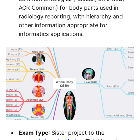
ACR Common) for body parts used in
radiology reporting, with hierarchy and
other information appropriate for
informatics applications.
Exam Type
: Sister project to the