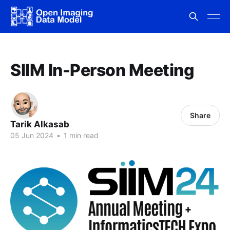
SIIM In-Person Meeting
Share
Tarik Alkasab
05 Jun 2024
•
1 min read