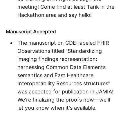
meeting! Come find at least Tarik in the
Hackathon area and say hello!
Manuscript Accepted
The manuscript on CDE-labeled FHIR
Observations titled "Standardizing
imaging findings representation:
harnessing Common Data Elements
semantics and Fast Healthcare
Interoperability Resources structures"
was accepted for publication in JAMIA!
We're finalizing the proofs now—we'll
let you know when it's available.