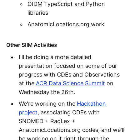
OIDM TypeScript and Python
libraries
AnatomicLocations.org work
Other SIIM Activities
I'll be doing a more detailed
presentation focused on some of our
progress with CDEs and Observations
at the
ACR Data Science Summit
on
Wednesday the 26th.
We're working on the
Hackathon
project
, associating CDEs with
SNOMED + RadLex +
AnatomicLocations.org codes, and we'll
be working on it right through the