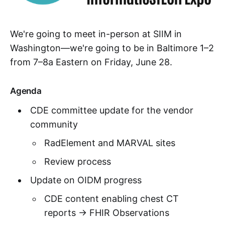
We're going to meet in-person at SIIM in
Washington—we're going to be in Baltimore 1–2
from 7–8a Eastern on Friday, June 28.
Agenda
CDE committee update for the vendor
community
RadElement and MARVAL sites
Review process
Update on OIDM progress
CDE content enabling chest CT
reports → FHIR Observations