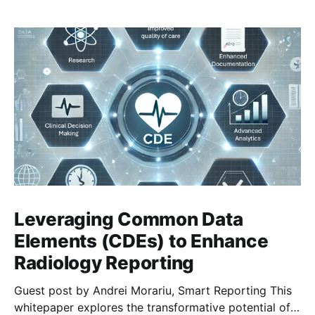
Leveraging Common Data
Elements (CDEs) to Enhance
Radiology Reporting
Guest post by Andrei Morariu, Smart Reporting This
whitepaper explores the transformative potential of