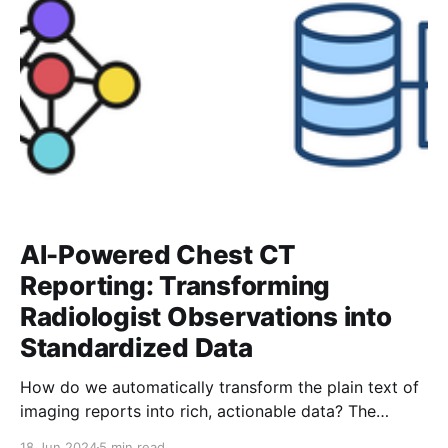
AI-Powered Chest CT
Reporting: Transforming
Radiologist Observations into
Standardized Data
How do we automatically transform the plain text of
imaging reports into rich, actionable data? The
process is far from simple. In this post, I’ll walk you
18 Jun 2024
5 min read