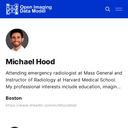
Michael Hood
Attending emergency radiologist at Mass General and
Instructor of Radiology at Harvard Medical School.
My professional interests include education, imaging
informatics, operations, and economics.
Boston
https://www.linkedin.com/in/mhoodmd/